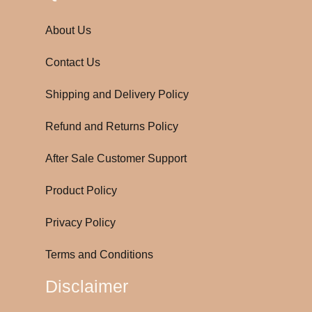
About Us
Contact Us
Shipping and Delivery Policy
Refund and Returns Policy
After Sale Customer Support
Product Policy
Privacy Policy
Terms and Conditions
Disclaimer