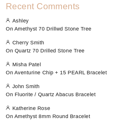
Recent Comments
Ashley
On
Amethyst 70 Drillwd Stone Tree
Cherry Smith
On
Quartz 70 Drilled Stone Tree
Misha Patel
On
Aventurine Chip + 15 PEARL Bracelet
John Smith
On
Fluorite / Quartz Abacus Bracelet
Katherine Rose
On
Amethyst 8mm Round Bracelet