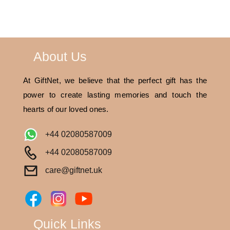
About Us
At GiftNet, we believe that the perfect gift has the
power to create lasting memories and touch the
hearts of our loved ones.
+44 02080587009
+44 02080587009
care@giftnet.uk
Quick Links