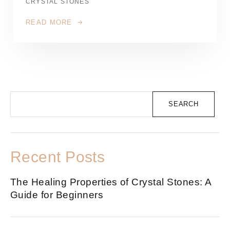
CRYSTAL STONES
READ MORE
SEARCH
Recent Posts
The Healing Properties of Crystal Stones: A
Guide for Beginners