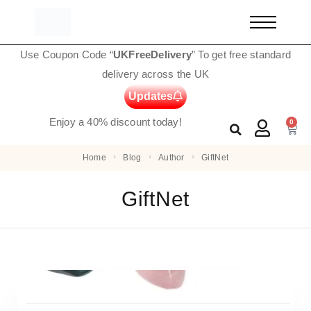
Use Coupon Code “
UKFreeDelivery
” To get free standard
delivery across the UK
Updates
Enjoy a 40% discount today!
0
Home
Blog
Author
GiftNet
GiftNet