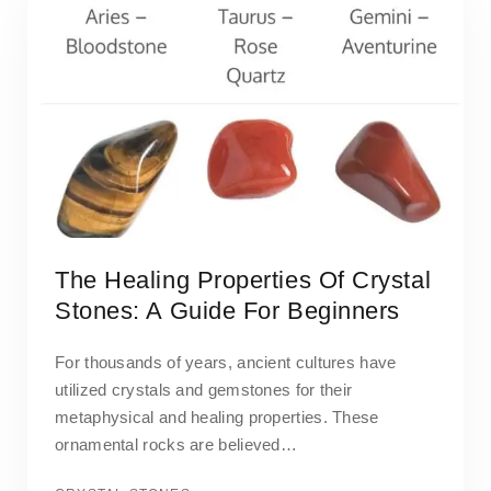
The Healing Properties Of Crystal
Stones: A Guide For Beginners
For thousands of years, ancient cultures have
utilized crystals and gemstones for their
metaphysical and healing properties. These
ornamental rocks are believed…